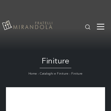
Finiture
Home
-
Cataloghi e Finiture
-
Finiture