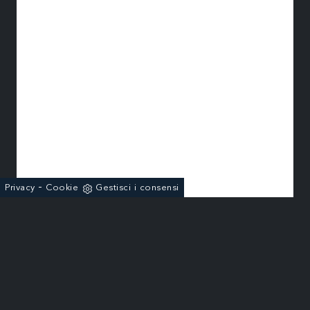
-
Privacy
Cookie
Gestisci i consensi